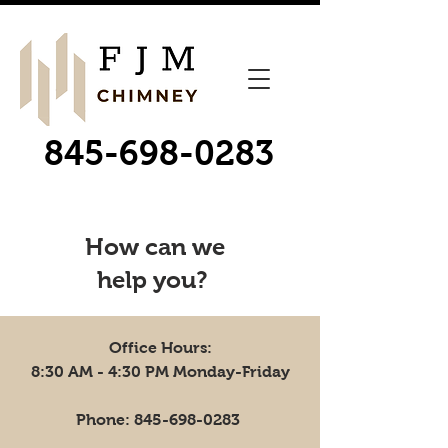
845-698-0283
How can we
help you?
Office Hours:
8:30 AM - 4:30 PM Monday-Friday
Phone:
845-698-0283