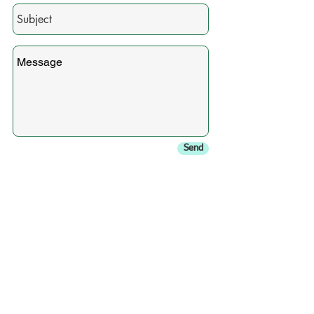
Send
In need of a chimney sweep
in Orange County, NY?