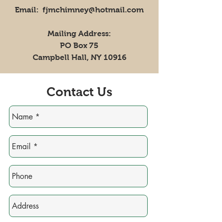
Email: fjmchimney@hotmail.com
Mailing Address:
PO Box 75
Campbell Hall, NY 10916
Contact Us